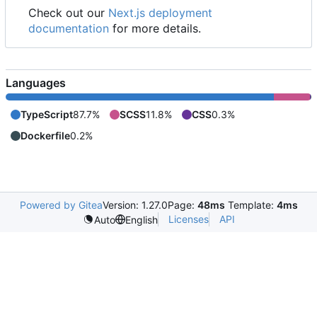
Check out our
Next.js deployment
documentation
for more details.
Languages
TypeScript
87.7%
SCSS
11.8%
CSS
0.3%
Dockerfile
0.2%
Powered by Gitea
Version: 1.27.0
Page:
48ms
Template:
4ms
Licenses
API
Auto
English