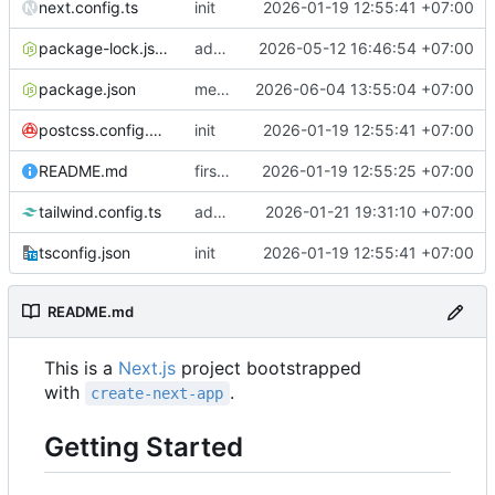
next.config.ts
init
2026-01-19 12:55:41 +07:00
package-lock.json
add users list
2026-05-12 16:46:54 +07:00
package.json
merge appeal and file moderation winodw
2026-06-04 13:55:04 +07:00
postcss.config.mjs
init
2026-01-19 12:55:41 +07:00
README.md
first commit
2026-01-19 12:55:25 +07:00
tailwind.config.ts
add tariff management page layout
2026-01-21 19:31:10 +07:00
tsconfig.json
init
2026-01-19 12:55:41 +07:00
README.md
This is a
Next.js
project bootstrapped
with
.
create-next-app
Getting Started