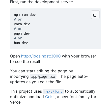
First, run the development server:
# or
# or
# or
Open
http://localhost:3000
with your browser
to see the result.
You can start editing the page by
modifying
. The page auto-
app/page.tsx
updates as you edit the file.
This project uses
to automatically
next/font
optimize and load
Geist
, a new font family for
Vercel.