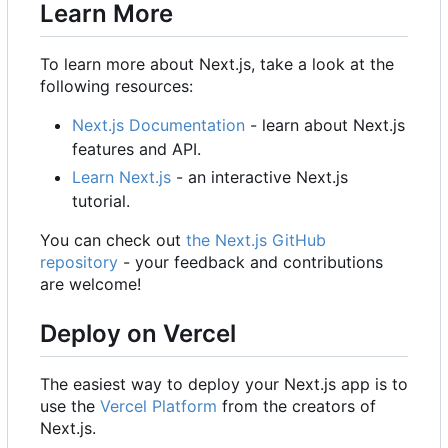
Learn More
To learn more about Next.js, take a look at the
following resources:
Next.js Documentation
- learn about Next.js
features and API.
Learn Next.js
- an interactive Next.js
tutorial.
You can check out
the Next.js GitHub
repository
- your feedback and contributions
are welcome!
Deploy on Vercel
The easiest way to deploy your Next.js app is to
use the
Vercel Platform
from the creators of
Next.js.