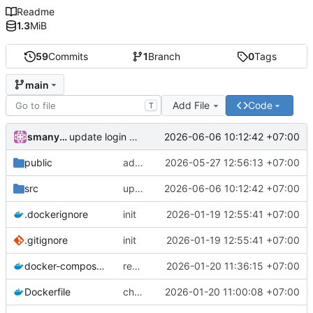
Readme
1.3
MiB
59
Commits
1
Branch
0
Tags
main
Add File
Code
T
smanylov
2026-06-06 10:12:42 +07:00
update login endpoint
public
add file preview and download file
2026-05-27 12:56:13 +07:00
src
update login endpoint
2026-06-06 10:12:42 +07:00
.dockerignore
init
2026-01-19 12:55:41 +07:00
.gitignore
init
2026-01-19 12:55:41 +07:00
docker-compose.yml
remove volumes
2026-01-20 11:36:15 +07:00
Dockerfile
change port
2026-01-20 11:00:08 +07:00