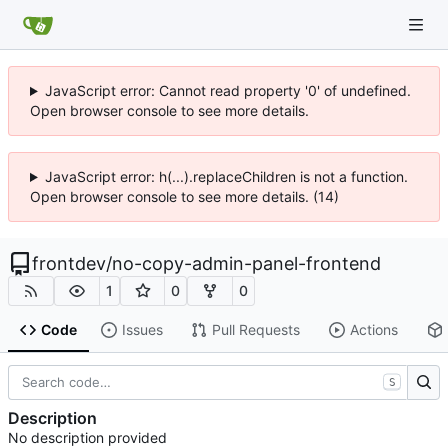
JavaScript error: Cannot read property '0' of undefined.
Open browser console to see more details.
JavaScript error: h(...).replaceChildren is not a function.
Open browser console to see more details. (14)
frontdev
/
no-copy-admin-panel-frontend
1
0
0
Code
Issues
Pull Requests
Actions
S
Description
No description provided