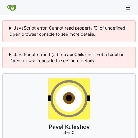
JavaScript error: Cannot read property '0' of undefined.
Open browser console to see more details.
JavaScript error: h(...).replaceChildren is not a function.
Open browser console to see more details.
Pavel Kuleshov
3err0