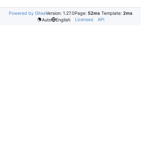
Powered by Gitea
Version: 1.27.0
Page:
52ms
Template:
2ms
Licenses
API
Auto
English