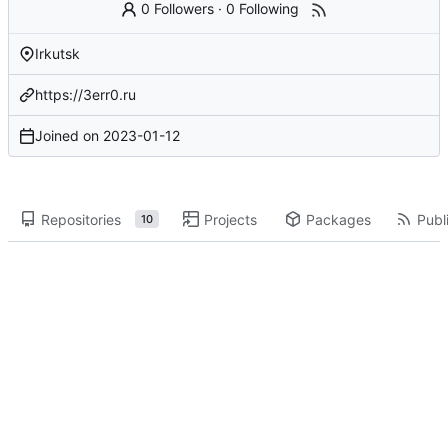
0 Followers
·
0 Following
Irkutsk
https://3err0.ru
Joined on
2023-01-12
Repositories
Projects
Packages
Publi
10