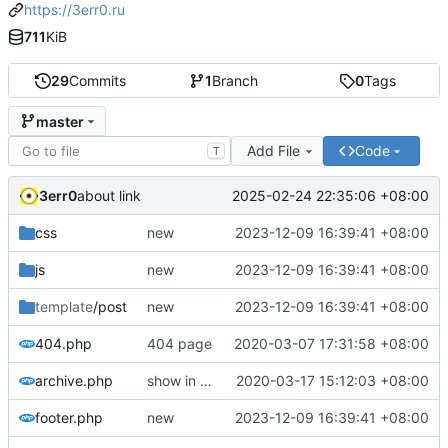
https://3err0.ru
711
KiB
29
Commits
1
Branch
0
Tags
master
Add File
Code
T
3err0
2025-02-24 22:35:06 +08:00
about link
css
new
2023-12-09 16:39:41 +08:00
js
new
2023-12-09 16:39:41 +08:00
template
/post
new
2023-12-09 16:39:41 +08:00
404.php
404 page
2020-03-07 17:31:58 +08:00
archive.php
show in archive only standard post format
2020-03-17 15:12:03 +08:00
footer.php
new
2023-12-09 16:39:41 +08:00