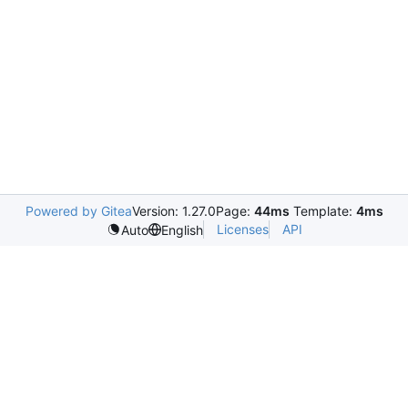
Powered by Gitea
Version: 1.27.0
Page:
44ms
Template:
4ms
Licenses
API
Auto
English