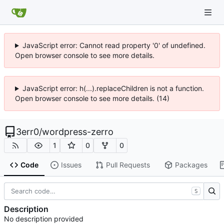
JavaScript error: Cannot read property '0' of undefined.
Open browser console to see more details.
JavaScript error: h(...).replaceChildren is not a function.
Open browser console to see more details. (14)
3err0
/
wordpress-zerro
1
0
0
Code
Issues
Pull Requests
Packages
S
Description
No description provided