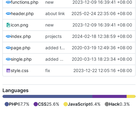
functions.php
new
2023-12-09 16:39:41 +08:00
header.php
about link
2025-02-24 22:35:06 +08:00
icon.png
new
2023-12-09 16:39:41 +08:00
index.php
projects
2024-02-18 12:38:59 +08:00
page.php
added template part for page content
2020-03-19 12:49:36 +08:00
single.php
added support content formats
2020-03-13 18:23:34 +08:00
style.css
fix
2023-12-22 12:05:16 +08:00
Languages
PHP
67.7%
CSS
25.6%
JavaScript
6.4%
Hack
0.3%