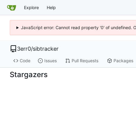
Explore
Help
JavaScript error: Cannot read property '0' of undefined. 
3err0
/
sibtracker
Code
Issues
Pull Requests
Packages
Stargazers