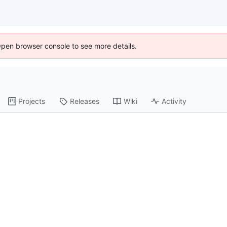
Open browser console to see more details.
Projects
Releases
Wiki
Activity