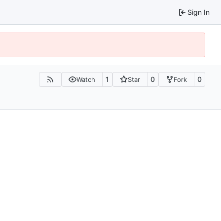
Sign In
1
0
0
Watch
Star
Fork