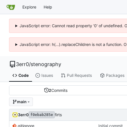
Explore
Help
JavaScript error: Cannot read property '0' of undefined. 
JavaScript error: h(...).replaceChildren is not a function.
3err0
/
stenography
Code
Issues
Pull Requests
Packages
2
Commits
main
3err0
firts
f0ebab285e
.gitignore
Initial commit