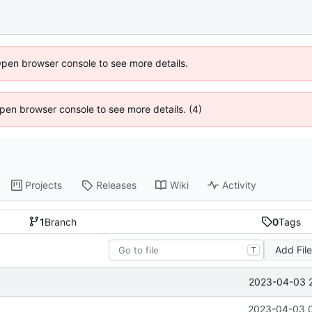
Open browser console to see more details.
 Open browser console to see more details. (4)
Projects
Releases
Wiki
Activity
1
Branch
0
Tags
Add Fil
T
2023-04-03 
2023-04-03 