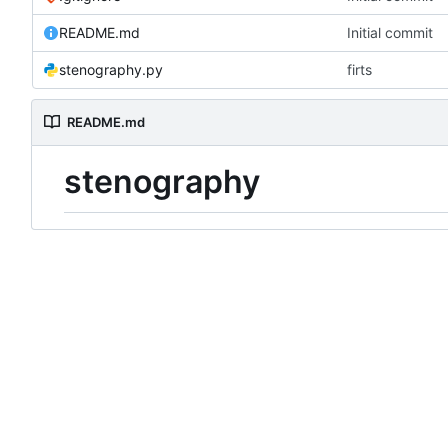
README.md
Initial commit
stenography.py
firts
README.md
stenography