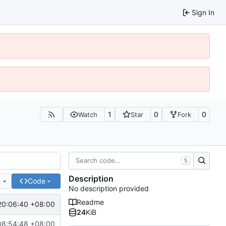
Sign In
1
0
0
Watch
Star
Fork
S
Description
e
Code
No description provided
Readme
20:06:40 +08:00
24
KiB
08:54:48 +08:00