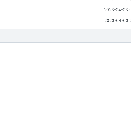
2023-04-03 
2023-04-03 