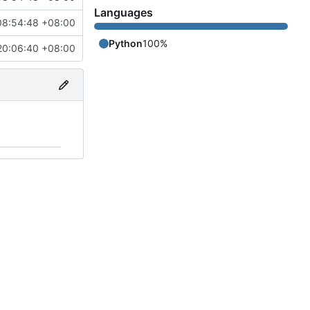
Languages
08:54:48 +08:00
Python
100%
20:06:40 +08:00